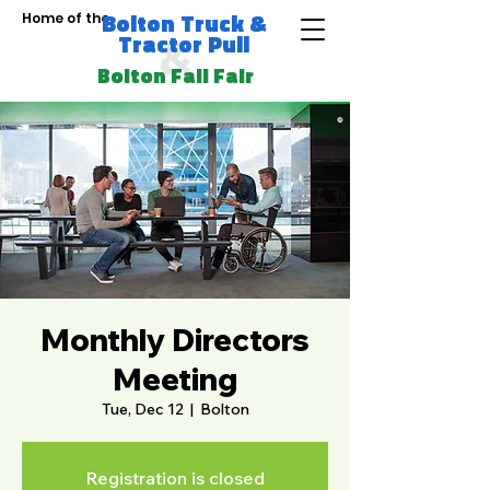
Bolton Truck &
Home of the
Tractor Pull
&
Bolton Fall Fair
Monthly Directors
Meeting
Tue, Dec 12
  |  
Bolton
Registration is closed