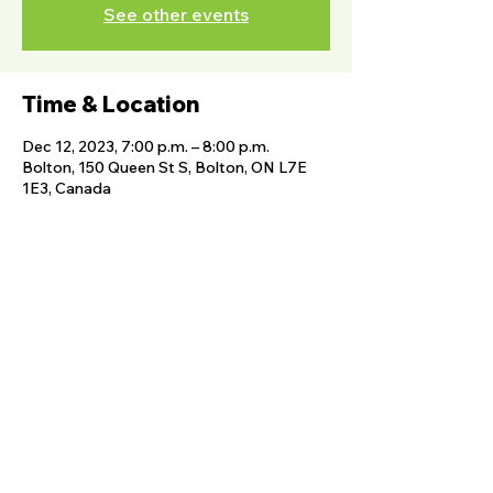
See other events
Time & Location
Dec 12, 2023, 7:00 p.m. – 8:00 p.m.
Bolton, 150 Queen St S, Bolton, ON L7E
1E3, Canada
Share this event
FOLLOW US