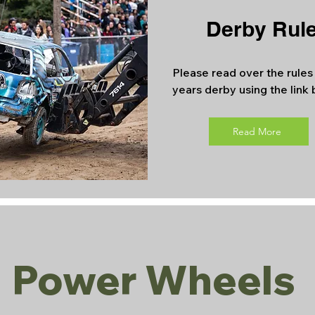
Derby Rul
Please read over the rules 
years derby using the link
Read More
Power Wheels