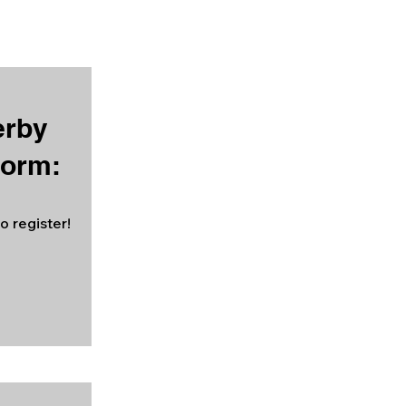
erby
Form:
o register!