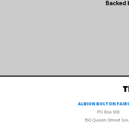
Backed b
T
ALBION BOLTON FAI
PO Box 108
150 Queen Street So