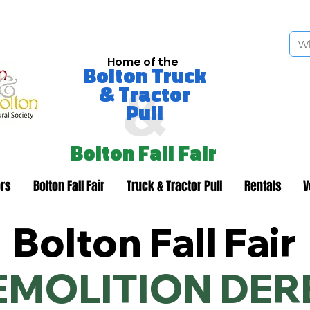
Home of the
Bolton Truck
&
& Tractor
Pull
Bolton Fall Fair
rs
Bolton Fall Fair
Truck & Tractor Pull
Rentals
V
Bolton Fall Fair
EMOLITION DER