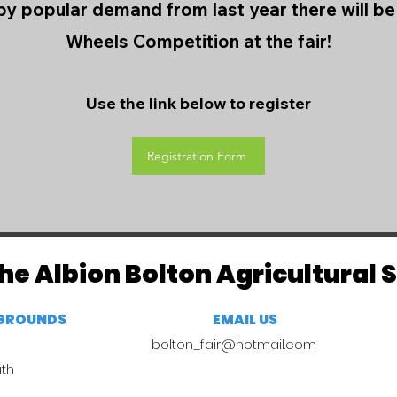
y popular demand from last year there will b
Wheels Competition at the fair!
Use the link below to register
Registration Form
he Albion Bolton Agricultural 
RGROUNDS
EMAIL US
bolton_fair@hotmail.com
uth