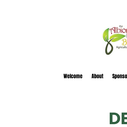
Welcome
About
Sponso
D