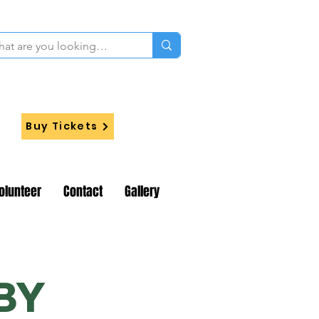
Buy Tickets
olunteer
Contact
Gallery
BY