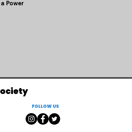
e a Power
Society
FOLLOW US