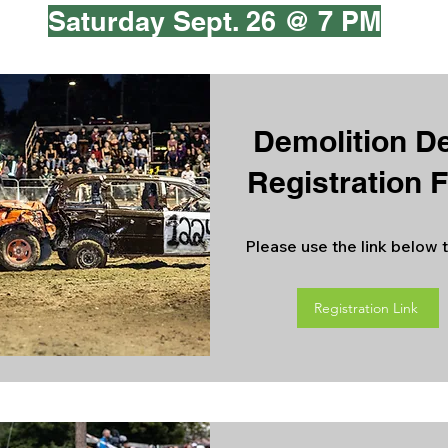
Saturday Sept. 26 @ 7 PM
Demolition D
Registration 
Please use the link below t
Registration Link