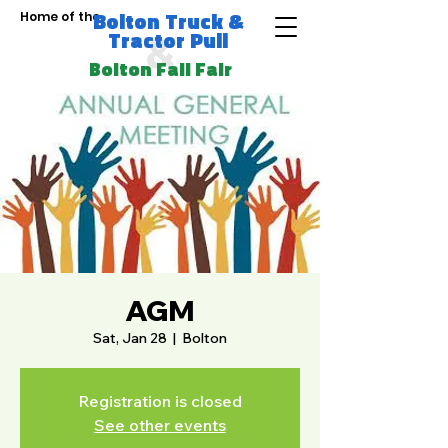
Bolton Truck &
Home of the
Tractor Pull
&
Bolton Fall Fair
AGM
Sat, Jan 28
  |  
Bolton
Registration is closed
See other events