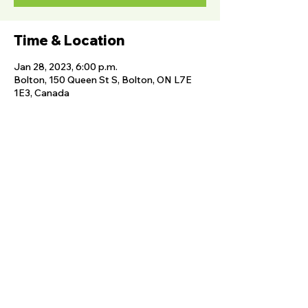
Time & Location
Jan 28, 2023, 6:00 p.m.
Bolton, 150 Queen St S, Bolton, ON L7E
1E3, Canada
Share this event
FOLLOW US
The Albion Bolton Agricultural